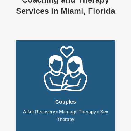
Coaching and Therapy
Services in Miami, Florida
Couples
Affair Recovery
•
Marriage Therapy
•
Sex
Therapy