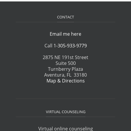
CONTACT
Email me here
Call
1-305-933-9779
2875 NE 191st Street
Suite 500
Turnberry Plaza
Aventura, FL 33180
Map & Directions
VIRTUAL COUNSELING
Virtual online counseling