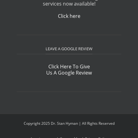
services now available!
Click here
LEAVE A GOOGLE REVIEW
Click Here To Give
Us A Google Review
Copyright 2025 Dr. Stan Hyman | All Rights Reserved