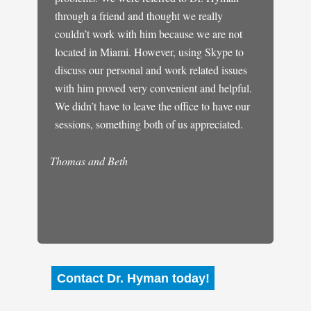
ed him
through a friend and thought we really
my doct
do
couldn’t work with him because we are not
was emb
gether.
located in Miami. However, using Skype to
control
 weeks
discuss our personal and work related issues
really 
It was
with him proved very convenient and helpful.
panic. I
 the way
We didn’t have to leave the office to have our
much be
 hope
sessions, something both of us appreciated.
of our
Michael
 stayed
Thomas and Beth
Contact Dr. Hyman today!