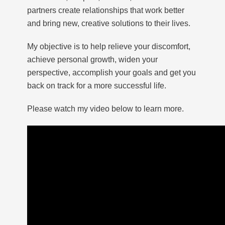
partners create relationships that work better
and bring new, creative solutions to their lives.
My objective is to help relieve your discomfort,
achieve personal growth, widen your
perspective, accomplish your goals and get you
back on track for a more successful life.
Please watch my video below to learn more.