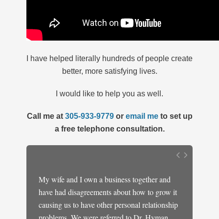
I have helped literally hundreds of people create
better, more satisfying lives.
I would like to help you as well.
Call me at
305-933-9779
or
email me
to set up
a free telephone consultation.
y
My wife and I own a business together and
I have 
ely lost
have had disagreements about how to grow it
marine,
dence
causing us to have other personal relationship
when I 
ought it
problems. We were referred to Dr. Hyman
having 