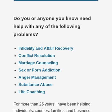
Do you or anyone you know need
help with any of the following
problems?
Infidelity and Affair Recovery
Conflict Resolution
Marriage Counseling
Sex or Porn Addiction
Anger Management
Substance Abuse
Life Coaching
For more than 25 years I have been helping
individuals, couples, families, and business