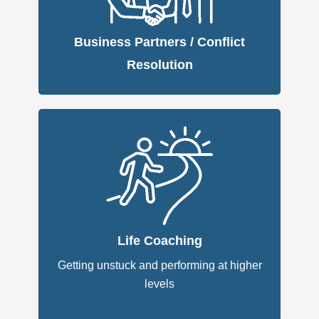
Business Partners / Conflict
Resolution
Life Coaching
Getting unstuck and performing at higher
levels