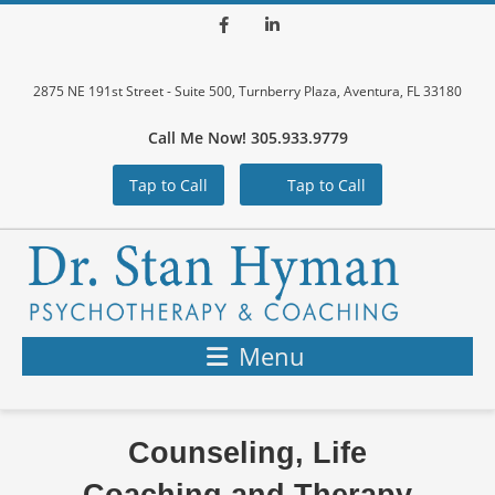
Facebook
LinkedIn
2875 NE 191st Street - Suite 500, Turnberry Plaza, Aventura, FL 33180
Call Me Now! 305.933.9779
Tap to Call
Tap to Call
Menu
Counseling, Life