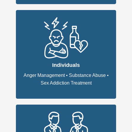
Individuals
Anger Management
•
Substance Abuse
•
Sex Addiction Treatment