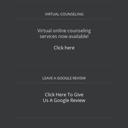
VIRTUAL COUNSELING
Virtual online counseling
services now available!
Click here
LEAVE A GOOGLE REVIEW
Click Here To Give
Us A Google Review