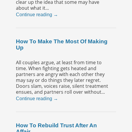
clear up the idea that some may have
about what it...
Continue reading →
How To Make The Most Of Making
Up
All couples argue, at least from time to
time. When fighting gets heated and
partners are angry with each other they
may say or do things they later regret.
Doors slam, voices raise, silent treatment
ensues, and partners roll over without...
Continue reading →
How To Rebuild Trust After An
Affair