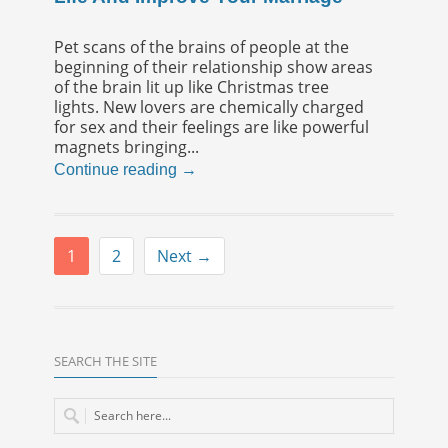
Pet scans of the brains of people at the
beginning of their relationship show areas
of the brain lit up like Christmas tree
lights. New lovers are chemically charged
for sex and their feelings are like powerful
magnets bringing...
Continue reading →
1
2
Next →
SEARCH THE SITE