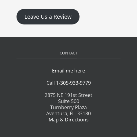
Leave Us a Review
CONTACT
Email me here
Call
1-305-933-9779
2875 NE 191st Street
Suite 500
Turnberry Plaza
Aventura, FL 33180
Map & Directions