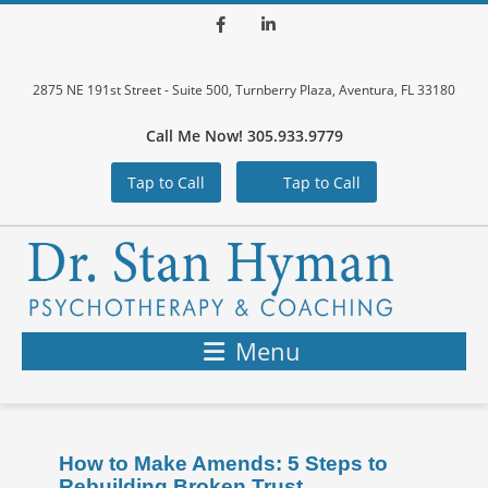
Facebook
LinkedIn
2875 NE 191st Street - Suite 500, Turnberry Plaza, Aventura, FL 33180
Call Me Now! 305.933.9779
Tap to Call
Tap to Call
Menu
How to Make Amends: 5 Steps to
Rebuilding Broken Trust