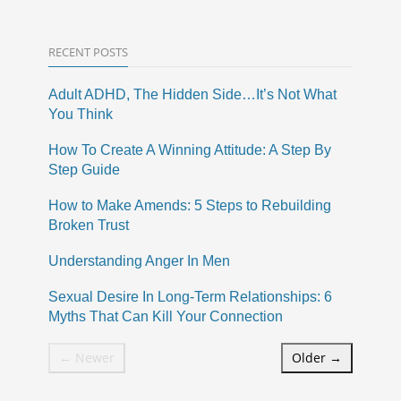
RECENT POSTS
Adult ADHD, The Hidden Side…It’s Not What
You Think
How To Create A Winning Attitude: A Step By
Step Guide
How to Make Amends: 5 Steps to Rebuilding
Broken Trust
Understanding Anger In Men
Sexual Desire In Long-Term Relationships: 6
Myths That Can Kill Your Connection
← Newer
Older →