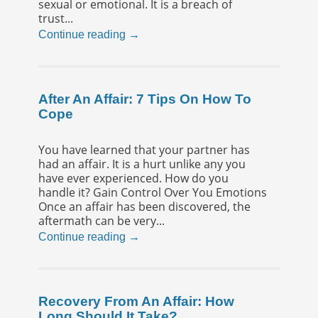
sexual or emotional. It is a breach of
trust...
Continue reading →
After An Affair: 7 Tips On How To
Cope
You have learned that your partner has
had an affair. It is a hurt unlike any you
have ever experienced. How do you
handle it? Gain Control Over You Emotions
Once an affair has been discovered, the
aftermath can be very...
Continue reading →
Recovery From An Affair: How
Long Should It Take?