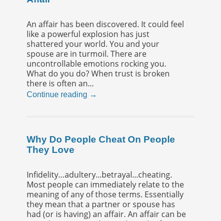
An affair has been discovered. It could feel
like a powerful explosion has just
shattered your world. You and your
spouse are in turmoil. There are
uncontrollable emotions rocking you.
What do you do? When trust is broken
there is often an...
Continue reading →
Why Do People Cheat On People
They Love
Infidelity…adultery...betrayal...cheating.
Most people can immediately relate to the
meaning of any of those terms. Essentially
they mean that a partner or spouse has
had (or is having) an affair. An affair can be