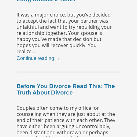
It was a major choice, but you’ve decided
to accept the fact that your partner was
unfaithful and want to try rebuilding your
relationship together. Your spouse is
happy you’ve made that decision but
hopes you will recover quickly. You
realize...
Continue reading →
Before You Divorce Read This: The
Truth About Divorce
Couples often come to my office for
counseling when they are just about at the
end of their patience with each other. They
have either been arguing uncontrollably,
been distant and withdrawn or perhaps