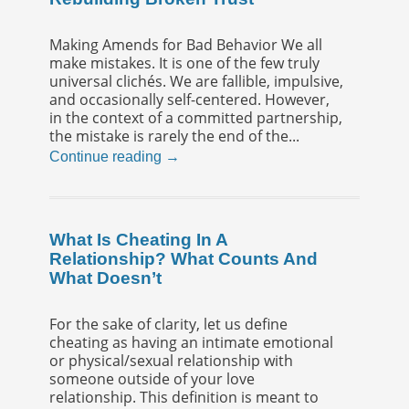
Making Amends for Bad Behavior We all
make mistakes. It is one of the few truly
universal clichés. We are fallible, impulsive,
and occasionally self-centered. However,
in the context of a committed partnership,
the mistake is rarely the end of the...
Continue reading →
What Is Cheating In A
Relationship? What Counts And
What Doesn’t
For the sake of clarity, let us define
cheating as having an intimate emotional
or physical/sexual relationship with
someone outside of your love
relationship. This definition is meant to