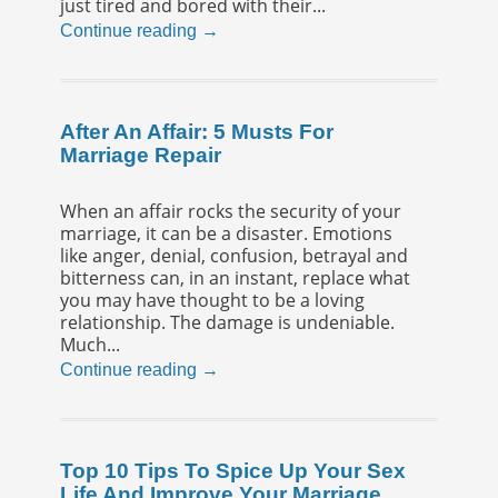
just tired and bored with their...
Continue reading →
After An Affair: 5 Musts For
Marriage Repair
When an affair rocks the security of your
marriage, it can be a disaster. Emotions
like anger, denial, confusion, betrayal and
bitterness can, in an instant, replace what
you may have thought to be a loving
relationship. The damage is undeniable.
Much...
Continue reading →
Top 10 Tips To Spice Up Your Sex
Life And Improve Your Marriage